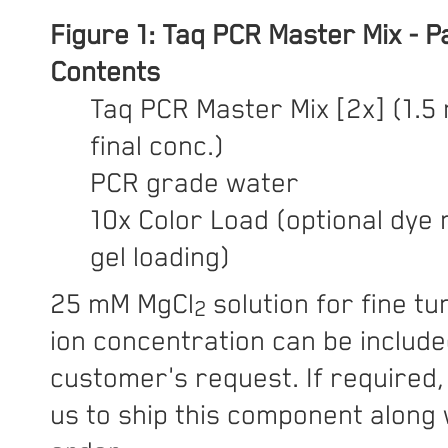
Figure 1:
Taq PCR Master Mix - 
Contents
Taq PCR Master Mix [2x] (1.5
final conc.)
PCR grade water
10x Color Load (optional dye 
gel loading)
25 mM MgCl
solution for fine t
2
ion concentration can be includ
customer's request. If required,
us to ship this component along 