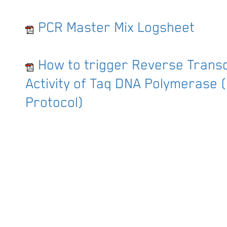
PCR Master Mix Logsheet
How to trigger Reverse Trans
Activity of Taq DNA Polymerase 
Protocol)