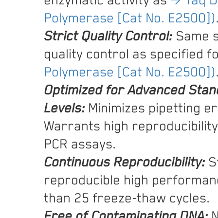
enzymatic activity as
→ Taq 
Polymerase [Cat No. E2500])
Strict Quality Control:
Same s
quality control as specified f
Polymerase [Cat No. E2500])
Optimized for Advanced Stan
Levels:
Minimizes pipetting er
Warrants high reproducibility 
PCR assays.
Continuous Reproducibility:
St
reproducible high performan
than 25 freeze-thaw cycles.
Free of Contaminating DNA:
N