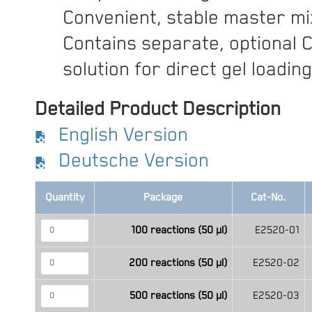
Convenient, stable master mi
Contains separate, optional 
solution for direct gel loading
Detailed Product Description
English Version
Deutsche Version
Quantity
Package
Cat-No.
100 reactions (50 μl)
E2520-01
200 reactions (50 μl)
E2520-02
500 reactions (50 μl)
E2520-03