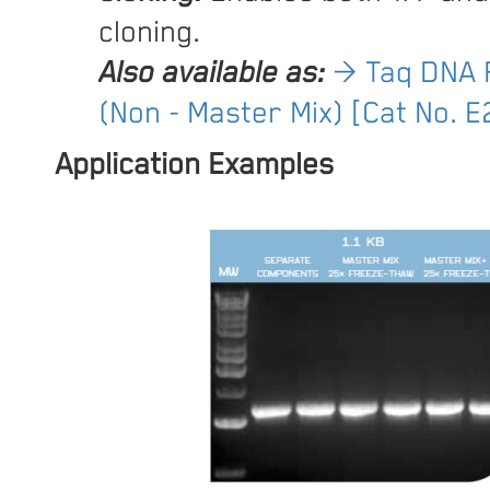
cloning.
Also available as:
→ Taq DNA 
(Non - Master Mix) [Cat No. 
Application Examples