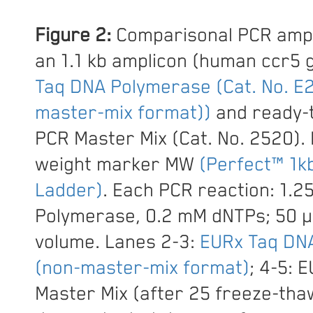
Figure 2:
Comparisonal PCR ampli
an 1.1 kb amplicon (human ccr5 
Taq DNA Polymerase (Cat. No. E
master-mix format))
and ready-
PCR Master Mix (Cat. No. 2520).
weight marker MW
(Perfect™ 1k
Ladder)
. Each PCR reaction: 1.2
Polymerase, 0.2 mM dNTPs; 50 µl
volume. Lanes 2-3:
EURx Taq DN
(non-master-mix format)
; 4-5: 
Master Mix (after 25 freeze-thaw