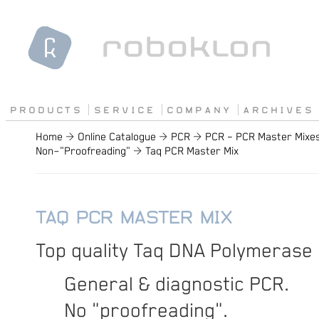
P R O D U C T S
S E R V I C E
C O M P A N Y
A R C H I V E S
Home
→
Online Catalogue
→
PCR
→
PCR – PCR Master Mixe
Non−"Proofreading"
→
Taq PCR Master Mix
TAQ PCR MASTER MIX
Top quality Taq DNA Polymerase 
General & diagnostic PCR.
No "proofreading".