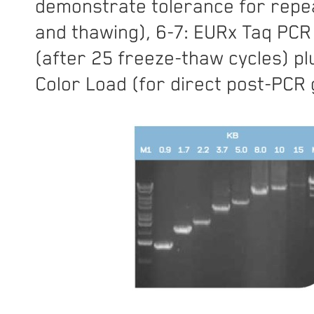
demonstrate tolerance for repe
and thawing), 6-7: EURx Taq PCR
(after 25 freeze-thaw cycles) pl
Color Load (for direct post-PCR g