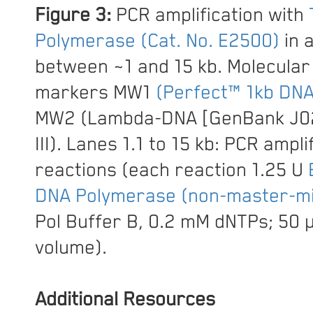
Figure 3:
PCR amplification with
Polymerase (Cat. No. E2500)
in 
between ~1 and 15 kb. Molecular
markers MW1
(Perfect™ 1kb DNA
MW2 (Lambda-DNA [GenBank J02
III). Lanes 1.1 to 15 kb: PCR ampli
reactions (each reaction 1.25 U
DNA Polymerase (non-master-mi
Pol Buffer B, 0.2 mM dNTPs; 50 µ
volume).
Additional Resources