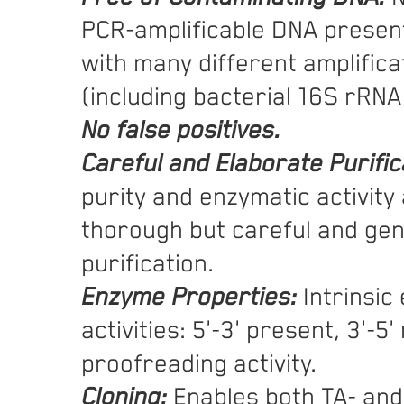
PCR-amplificable DNA present
with many different amplifica
(including bacterial 16S rRNA
No false positives.
Careful and Elaborate Purific
purity and enzymatic activity 
thorough but careful and ge
purification.
Enzyme Properties:
Intrinsic
activities: 5'-3' present, 3'-5
proofreading activity.
Cloning:
Enables both TA- and