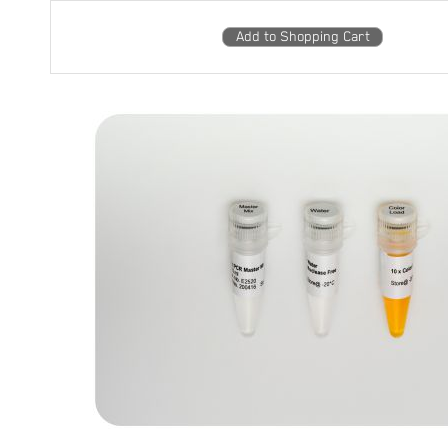
Add to Shopping Cart