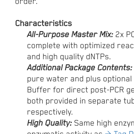
order.
Characteristics
All-Purpose Master Mix:
2x PC
complete with optimized reac
and high quality dNTPs.
Additional Package Contents:
pure water and plus optional
Buffer for direct post-PCR ge
both provided in separate tu
respectively.
High Quality:
Same high enzym